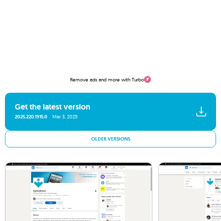
Remove ads and more with Turbo
Get the latest version
2025.220.1915.0
Mar 3, 2025
OLDER VERSIONS