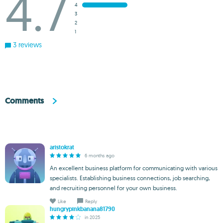
4.7
4
3
2
1
3 reviews
Comments
aristokrat
6 months ago
An excellent business platform for communicating with various
specialists. Establishing business connections, job searching,
and recruiting personnel for your own business.
Like
Reply
hungrypinkbanana81790
in 2025