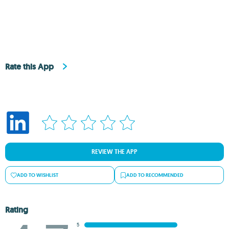
Rate this App
REVIEW THE APP
ADD TO WISHLIST
ADD TO RECOMMENDED
Rating
5