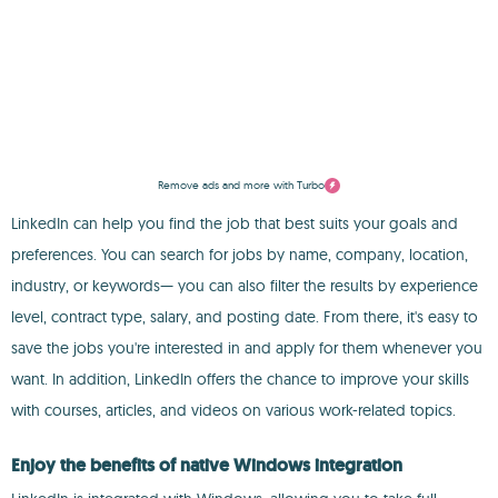
Remove ads and more with Turbo
LinkedIn can help you find the job that best suits your goals and
preferences. You can search for jobs by name, company, location,
industry, or keywords— you can also filter the results by experience
level, contract type, salary, and posting date. From there, it's easy to
save the jobs you're interested in and apply for them whenever you
want. In addition, LinkedIn offers the chance to improve your skills
with courses, articles, and videos on various work-related topics.
Enjoy the benefits of native Windows integration