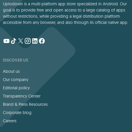
Uptodown is a multi-platform app store specialized in Android. Our
goal is to provide free and open access to a large catalog of apps
without restrictions, while providing a legal distribution platform
accessible from any browser, and also through its official native app.
DISCOVER US
About us
Our company
Editorial policy
Transparency Center
Brand & Press Resources
Corporate blog
Careers