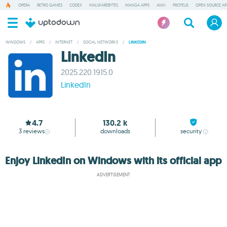
OPERA
RETRO GAMES
CODEX
MALWAREBYTES
MANGA APPS
ANKI
PROTEUS
OPEN SOURCE AP
WINDOWS
/
APPS
/
INTERNET
/
SOCIAL NETWORKS
/
LINKEDIN
LinkedIn
2025.220.1915.0
LinkedIn
4.7
130.2 k
3
reviews
downloads
security
Enjoy LinkedIn on Windows with its official app
ADVERTISEMENT