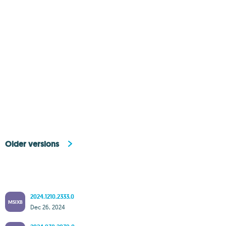
Older versions
2024.1210.2333.0
MSIXB
Dec 26, 2024