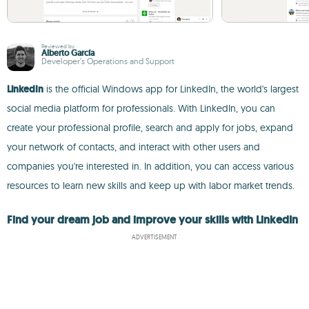
Reviewed by
Alberto García
Developer’s Operations and Support
LinkedIn
is the official Windows app for LinkedIn, the world's largest
social media platform for professionals. With LinkedIn, you can
create your professional profile, search and apply for jobs, expand
your network of contacts, and interact with other users and
companies you're interested in. In addition, you can access various
resources to learn new skills and keep up with labor market trends.
Find your dream job and improve your skills with LinkedIn
ADVERTISEMENT