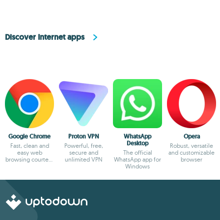
Discover Internet apps
Google Chrome
Proton VPN
WhatsApp
Opera
Desktop
Fast, clean and
Powerful, free,
Robust, versatile
easy web
secure and
The official
and customizable
browsing courtesy
unlimited VPN
WhatsApp app for
browser
of Google
Windows