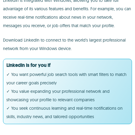
LinkedIn is integrated with Windows, allowing you to take full
advantage of its various features and benefits. For example, you can
receive real-time notifications about news in your network,
messages you receive, or job offers that match your profile.
Download LinkedIn to connect to the world's largest professional
network from your Windows device.
LinkedIn is for you if
✓ You want powerful job search tools with smart filters to match
your career goals precisely
✓ You value expanding your professional network and
showcasing your profile to relevant companies
✓ You seek continuous learning and real-time notifications on
skills, industry news, and tailored opportunities