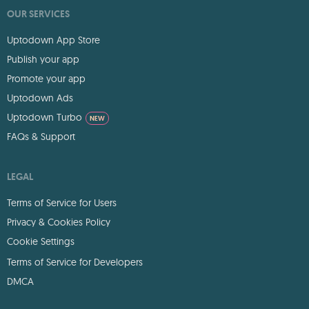
OUR SERVICES
Uptodown App Store
Publish your app
Promote your app
Uptodown Ads
Uptodown Turbo
NEW
FAQs & Support
LEGAL
Terms of Service for Users
Privacy & Cookies Policy
Cookie Settings
Terms of Service for Developers
DMCA