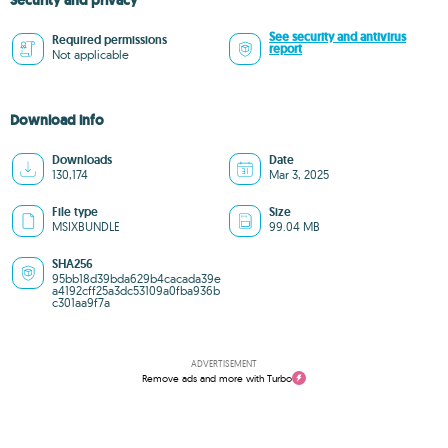
Security and privacy
See security and antivirus
Required permissions
report
Not applicable
Download info
Downloads
Date
130,174
Mar 3, 2025
File type
Size
MSIXBUNDLE
99.04 MB
SHA256
95bb18d39bda629b4cacada39e
a4192cff25a3dc53109a0fba936b
c301aa9f7a
ADVERTISEMENT
Remove ads and more with Turbo