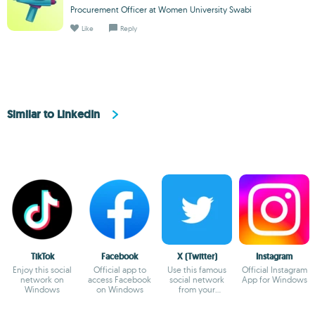
Procurement Officer at Women University Swabi
Like
Reply
Similar to LinkedIn
TikTok
Facebook
X (Twitter)
Instagram
Enjoy this social
Official app to
Use this famous
Official Instagram
network on
access Facebook
social network
App for Windows
Windows
on Windows
from your
Windows device