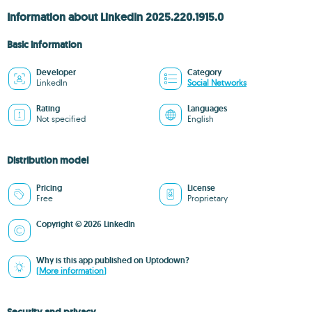
Information about LinkedIn 2025.220.1915.0
Basic information
Developer
Category
LinkedIn
Social Networks
Rating
Languages
Not specified
English
Distribution model
Pricing
License
Free
Proprietary
Copyright © 2026 LinkedIn
Why is this app published on Uptodown?
(More information)