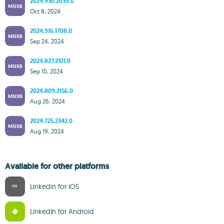
2024.930.2039.0
MSIXB
Oct 8, 2024
2024.916.1708.0
MSIXB
Sep 24, 2024
2024.827.2101.0
MSIXB
Sep 10, 2024
2024.809.2156.0
MSIXB
Aug 26, 2024
2024.725.2342.0
MSIXB
Aug 19, 2024
Available for other platforms
Linkedin for iOS
LinkedIn for Android